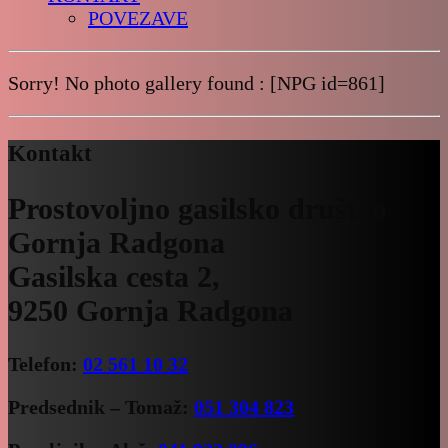
POVEZAVE
Sorry! No photo gallery found : [NPG id=861]
Kontakt
Prostovoljno gasilsko društvo
Gornja Radgona
Gasilska cesta 2,
9250 Gornja Radgona
Telefon:
02 561 10 32
Predsednik – Tomaž:
051 304 823