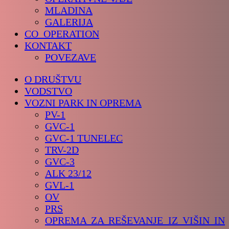
MLADINA
GALERIJA
CO_OPERATION
KONTAKT
POVEZAVE
O DRUŠTVU
VODSTVO
VOZNI PARK IN OPREMA
PV-1
GVC-1
GVC-1 TUNELEC
TRV-2D
GVC-3
ALK 23/12
GVL-1
OV
PRS
OPREMA ZA REŠEVANJE IZ VIŠIN IN