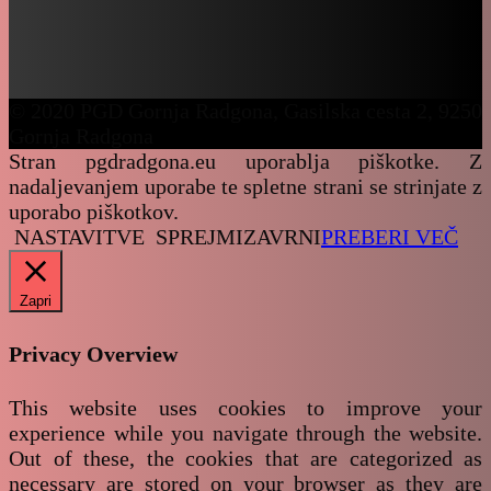
© 2020 PGD Gornja Radgona, Gasilska cesta 2, 9250
Gornja Radgona
Stran pgdradgona.eu uporablja piškotke. Z
nadaljevanjem uporabe te spletne strani se strinjate z
uporabo piškotkov.
NASTAVITVE
SPREJMI
ZAVRNI
PREBERI VEČ
Zapri
Privacy Overview
This website uses cookies to improve your
experience while you navigate through the website.
Out of these, the cookies that are categorized as
necessary are stored on your browser as they are