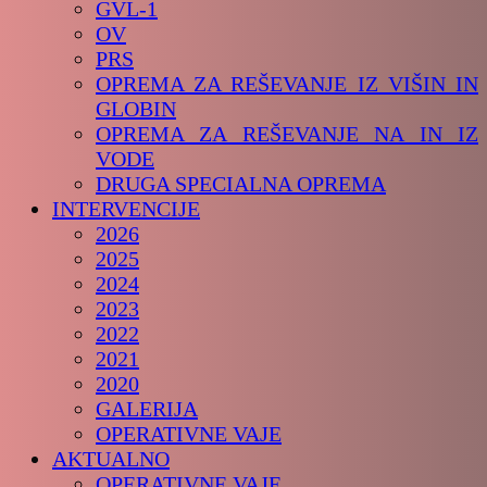
GVL-1
OV
PRS
OPREMA ZA REŠEVANJE IZ VIŠIN IN
GLOBIN
OPREMA ZA REŠEVANJE NA IN IZ
VODE
DRUGA SPECIALNA OPREMA
INTERVENCIJE
2026
2025
2024
2023
2022
2021
2020
GALERIJA
OPERATIVNE VAJE
AKTUALNO
OPERATIVNE VAJE