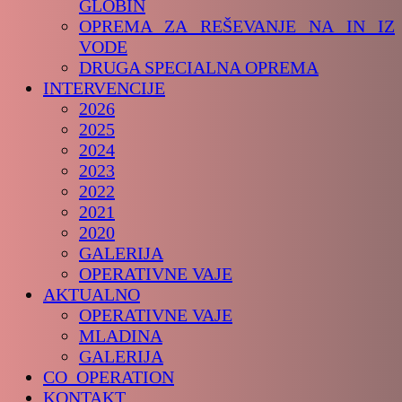
GLOBIN
OPREMA ZA REŠEVANJE NA IN IZ
VODE
DRUGA SPECIALNA OPREMA
INTERVENCIJE
2026
2025
2024
2023
2022
2021
2020
GALERIJA
OPERATIVNE VAJE
AKTUALNO
OPERATIVNE VAJE
MLADINA
GALERIJA
CO_OPERATION
KONTAKT