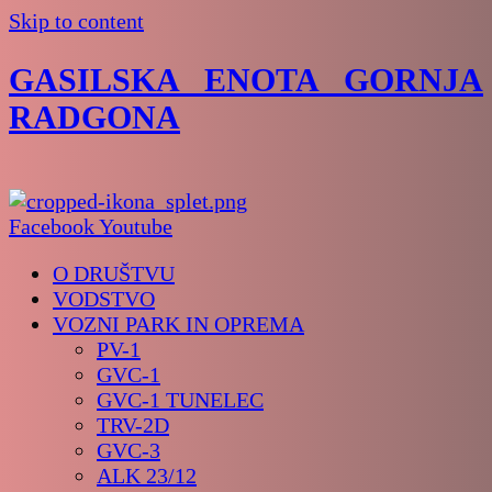
Skip to content
GASILSKA ENOTA GORNJA
RADGONA
Facebook
Youtube
O DRUŠTVU
VODSTVO
VOZNI PARK IN OPREMA
PV-1
GVC-1
GVC-1 TUNELEC
TRV-2D
GVC-3
ALK 23/12