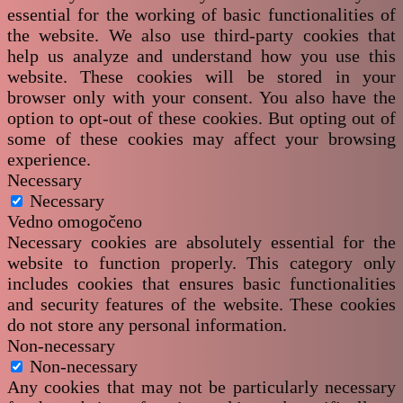
essential for the working of basic functionalities of
the website. We also use third-party cookies that
help us analyze and understand how you use this
website. These cookies will be stored in your
browser only with your consent. You also have the
option to opt-out of these cookies. But opting out of
some of these cookies may affect your browsing
experience.
Necessary
Necessary
Vedno omogočeno
Necessary cookies are absolutely essential for the
website to function properly. This category only
includes cookies that ensures basic functionalities
and security features of the website. These cookies
do not store any personal information.
Non-necessary
Non-necessary
Any cookies that may not be particularly necessary