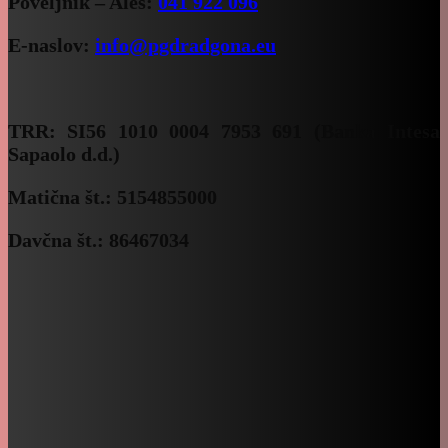
Poveljnik – Aleš:
041 922 096
E-naslov:
info@pgdradgona.eu
TRR:
SI56 1010 0004 7953 691 (Banka Intesa
Sapaolo d.d.)
Matična št.: 5154855000
Davčna št.: 86467034